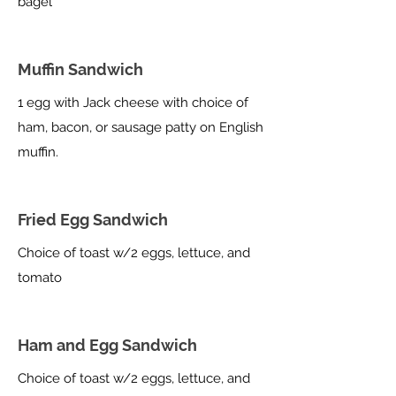
bagel
Muffin Sandwich
1 egg with Jack cheese with choice of
ham, bacon, or sausage patty on English
muffin.
Fried Egg Sandwich
Choice of toast w/2 eggs, lettuce, and
tomato
Ham and Egg Sandwich
Choice of toast w/2 eggs, lettuce, and