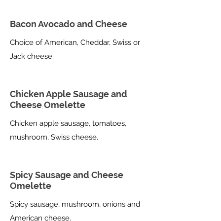
Bacon Avocado and Cheese
Choice of American, Cheddar, Swiss or
Jack cheese.
Chicken Apple Sausage and
Cheese Omelette
Chicken apple sausage, tomatoes,
mushroom, Swiss cheese.
Spicy Sausage and Cheese
Omelette
Spicy sausage, mushroom, onions and
American cheese.