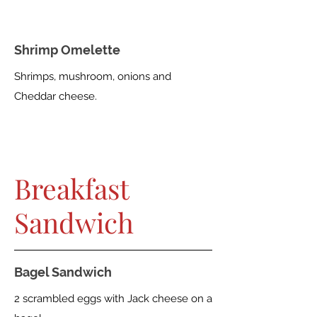
Shrimp Omelette
Shrimps, mushroom, onions and
Cheddar cheese.
Breakfast
Sandwich
Bagel Sandwich
2 scrambled eggs with Jack cheese on a