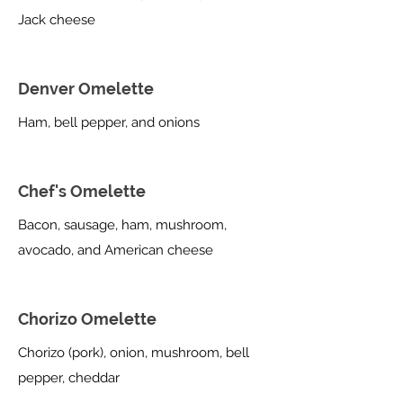
Jack cheese
Denver Omelette
Ham, bell pepper, and onions
Chef's Omelette
Bacon, sausage, ham, mushroom,
avocado, and American cheese
Chorizo Omelette
Chorizo (pork), onion, mushroom, bell
pepper, cheddar