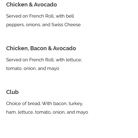
Chicken & Avocado
Served on French Roll, with bell
peppers, onions, and Swiss Cheese
Chicken, Bacon & Avocado
Served on French Roll, with lettuce,
tomato, onion, and mayo
Club
Choice of bread. With bacon, turkey,
ham, lettuce, tomato, onion, and mayo