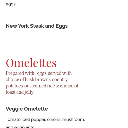
eggs
New York Steak and Eggs
Omelettes
Prepared with 3 eggs, served with
choice of hash browns, country
potatoes, or steamed rice & choice of
toast and jelly
Veggie Omelette
Tomato, bell pepper, onions, mushroom,
and eggplants