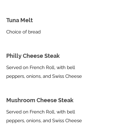
Tuna Melt
Choice of bread
Philly Cheese Steak
Served on French Roll, with bell
peppers, onions, and Swiss Cheese
Mushroom Cheese Steak
Served on French Roll, with bell
peppers, onions, and Swiss Cheese