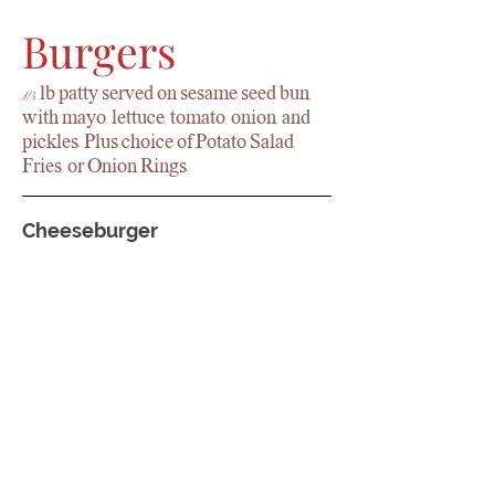
Burgers
1/3 lb patty served on sesame seed bun,
with mayo, lettuce, tomato, onion, and
pickles. Plus choice of Potato Salad,
Fries, or Onion Rings.
Cheeseburger
Garden Burger
Patty Melt
Served on rye bread with American
cheese