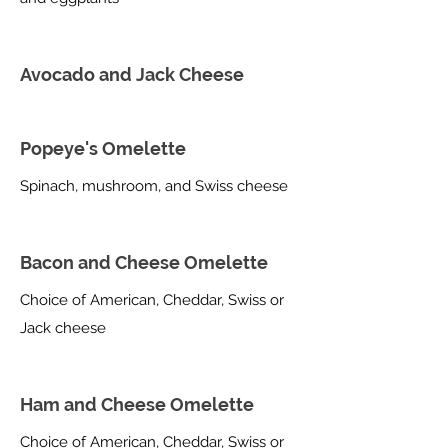
Avocado and Jack Cheese
Popeye's Omelette
Spinach, mushroom, and Swiss cheese
Bacon and Cheese Omelette
Choice of American, Cheddar, Swiss or
Jack cheese
Ham and Cheese Omelette
Choice of American, Cheddar, Swiss or