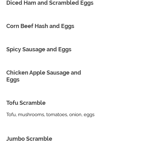
Diced Ham and Scrambled Eggs
Corn Beef Hash and Eggs
Spicy Sausage and Eggs
Chicken Apple Sausage and
Eggs
Tofu Scramble
Tofu, mushrooms, tomatoes, onion, eggs
Jumbo Scramble